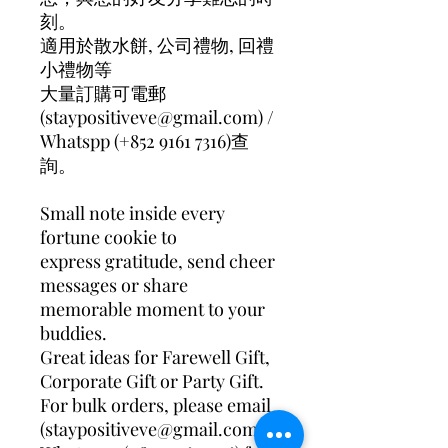
刻。
適用於散水餅, 公司禮物, 回禮
小禮物等
大量訂購可電郵
(staypositiveve@gmail.com) /
Whatspp (+852 9161 7316)查
詢。
Small note inside every
fortune cookie to
express gratitude, send cheer
messages or share
memorable moment to your
buddies.
Great ideas for Farewell Gift,
Corporate Gift or Party Gift.
For bulk orders, please email
(staypositiveve@gmail.com)/