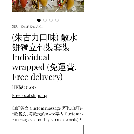
SKU: 364115376135191
(朱古力口味) 散水
餅獨立包裝套裝
Individual
wrapped (免運費,
Free delivery)
Price
HK$820.00
Free local shipping
自訂簽文 Custom message (可以自訂1-
2款簽文, 每款大約15-20字內 Custom 1-
2 messages, about 15-20 max words)
*