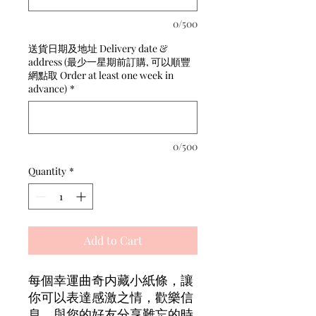
0/500
送貨日期及地址 Delivery date &
address (最少一星期前訂購, 可以順豐
網點取 Order at least one week in
advance)
*
0/500
Quantity
*
Add to Cart
每個幸運曲奇内藏小紙條，讓
你可以表達感激之情，歡樂信
息，與您的好友分享難忘的時