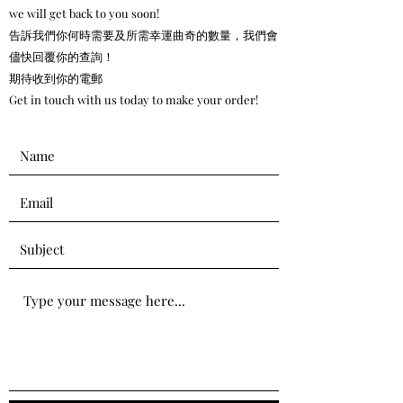
we will get back to you soon!
告訴我們你何時需要及所需幸運曲奇的數量，我們會
儘快回覆你的查詢！
期待收到你的電郵
Get in touch with us today to make your order!