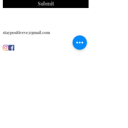
Submit
staypositiveve@gmail.com
Get in touch with us today to make your
own order!
CONTACT US
Subscribe Form