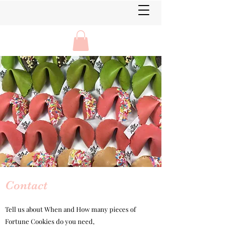
Contact
Tell us about
When and How many pieces of
Fortune Cookies do you need,