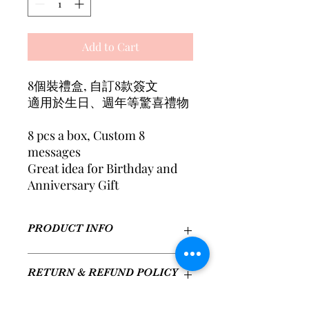
Add to Cart
8個裝禮盒, 自訂8款簽文
適用於生日、週年等驚喜禮物
8 pcs a box, Custom 8
messages
Great idea for Birthday and
Anniversary Gift
PRODUCT INFO
口味: 招牌原味x2, 幸運草莓x1, 醇香抹
RETURN & REFUND POLICY
茶x1, 經典朱古力x2, 夢幻草莓朱古力x1,
抹茶花生粒粒x1
Flavors: Classic x2, Strawberry
We aim to provide a great experience