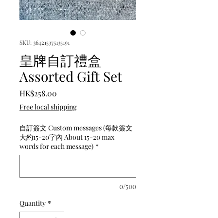
SKU: 364215375135191
皇牌自訂禮盒
Assorted Gift Set
Price
HK$258.00
Free local shipping
自訂簽文 Custom messages (每款簽文
大約15-20字內 About 15-20 max
words for each message)
*
0/500
Quantity
*